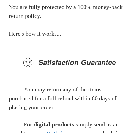
You are fully protected by a 100% money-back
return policy.
Here's how it works...
Satisfaction Guarantee
You may return any of the items
purchased for a full refund within 60 days of
placing your order.
For
digital products
simply send us an