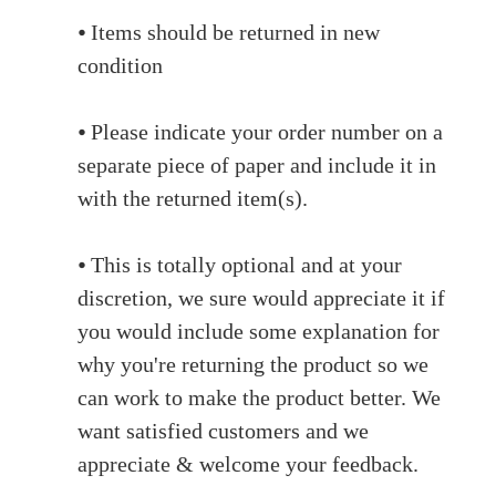
⦁ Items should be returned in new
condition
⦁ Please indicate your order number on a
separate piece of paper and include it in
with the returned item(s).
⦁ This is totally optional and at your
discretion, we sure would appreciate it if
you would include some explanation for
why you're returning the product so we
can work to make the product better. We
want satisfied customers and we
appreciate & welcome your feedback.