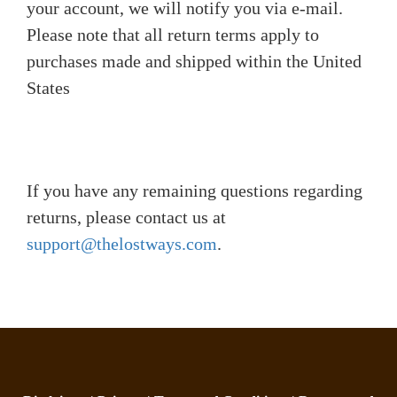
your account, we will notify you via e-mail.
Please note that all return terms apply to
purchases made and shipped within the United
States
If you have any remaining questions regarding
returns, please contact us at
support@thelostways.com
.