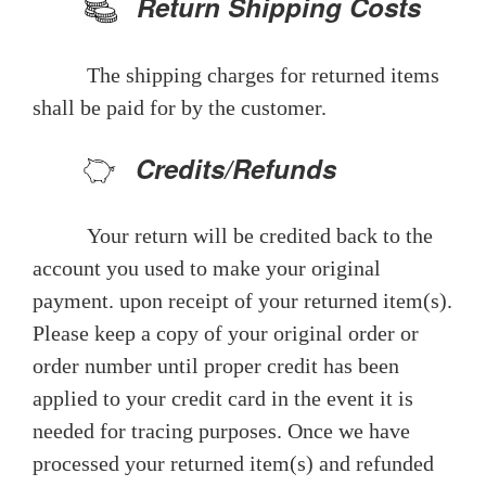
Return Shipping Costs
The shipping charges for returned items
shall be paid for by the customer.
Credits/Refunds
Your return will be credited back to the
account you used to make your original
payment. upon receipt of your returned item(s).
Please keep a copy of your original order or
order number until proper credit has been
applied to your credit card in the event it is
needed for tracing purposes. Once we have
processed your returned item(s) and refunded