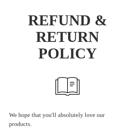
REFUND &
RETURN
POLICY
We hope that you'll absolutely love our
products.