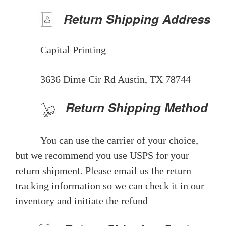
Return Shipping Address
Capital Printing
3636 Dime Cir Rd Austin, TX 78744
Return Shipping Method
You can use the carrier of your choice,
but we recommend you use USPS for your
return shipment. Please email us the return
tracking information so we can check it in our
inventory and initiate the refund