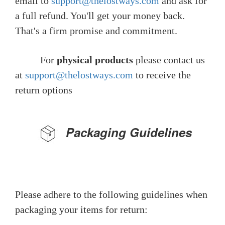
email to
support@thelostways.com
and ask for
a full refund. You'll get your money back.
That's a firm promise and commitment.
For
physical products
please contact us
at
support@thelostways.com
to receive the
return options
Packaging Guidelines
Please adhere to the following guidelines when
packaging your items for return: