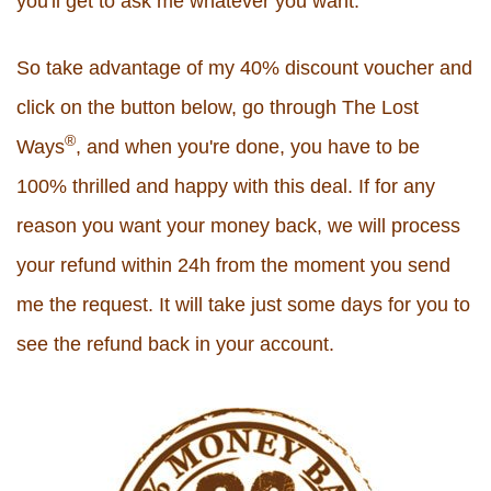
you'll get to ask me whatever you want.
So take advantage of my 40% discount voucher and
click on the button below, go through The Lost
®
Ways
, and when you're done, you have to be
100% thrilled and happy with this deal. If for any
reason you want your money back, we will process
your refund within 24h from the moment you send
me the request. It will take just some days for you to
see the refund back in your account.