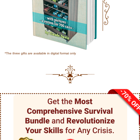
*The three gifts are available in digital format only