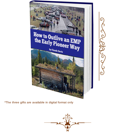
*The three gifts are available in digital format only