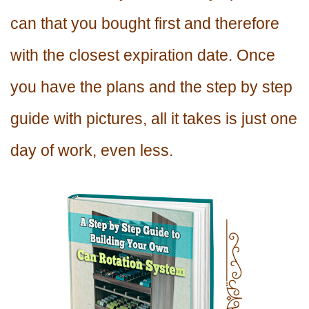
can that you bought first and therefore
with the closest expiration date. Once
you have the plans and the step by step
guide with pictures, all it takes is just one
day of work, even less.