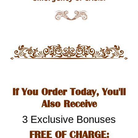
If You Order Today, You'll
Also Receive
3 Exclusive Bonuses
FREE OF CHARGE: