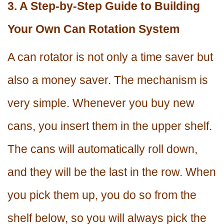
3. A Step-by-Step Guide to Building
Your Own Can Rotation System
A can rotator is not only a time saver but
also a money saver. The mechanism is
very simple. Whenever you buy new
cans, you insert them in the upper shelf.
The cans will automatically roll down,
and they will be the last in the row. When
you pick them up, you do so from the
shelf below, so you will always pick the