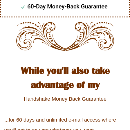
While you'll also take
advantage of my
Handshake Money Back Guarantee
...for 60 days and unlimited e-mail access where