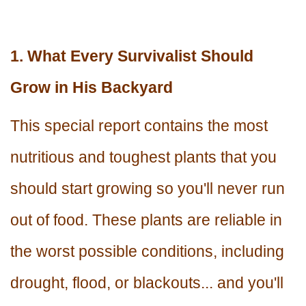
1. What Every Survivalist Should
Grow in His Backyard
This special report contains the most
nutritious and toughest plants that you
should start growing so you'll never run
out of food. These plants are reliable in
the worst possible conditions, including
drought, flood, or blackouts... and you'll