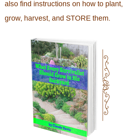
also find instructions on how to plant,
grow, harvest, and STORE them.