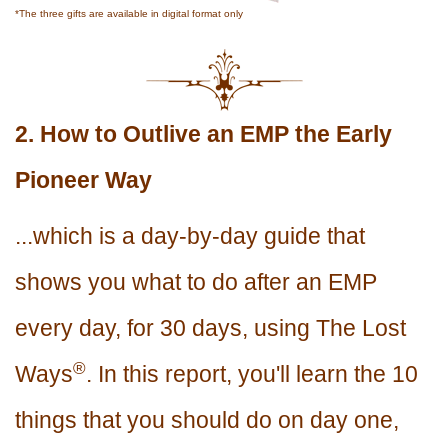
*The three gifts are available in digital format only
2. How to Outlive an EMP the Early
Pioneer Way
...which is a day-by-day guide that
shows you what to do after an EMP
every day, for 30 days, using The Lost
®
Ways
. In this report, you'll learn the 10
things that you should do on day one,