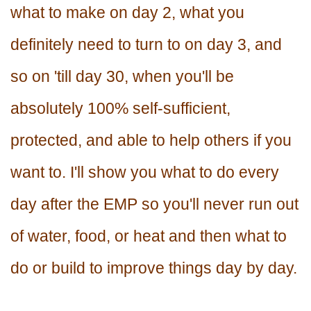
what to make on day 2, what you
definitely need to turn to on day 3, and
so on 'till day 30, when you'll be
absolutely 100% self-sufficient,
protected, and able to help others if you
want to. I'll show you what to do every
day after the EMP so you'll never run out
of water, food, or heat and then what to
do or build to improve things day by day.