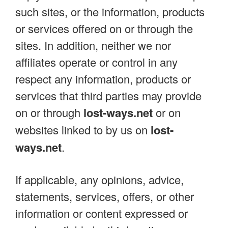
such sites, or the information, products
or services offered on or through the
sites. In addition, neither we nor
affiliates operate or control in any
respect any information, products or
services that third parties may provide
on or through
lost-ways.net
or on
websites linked to by us on
lost-
ways.net
.
If applicable, any opinions, advice,
statements, services, offers, or other
information or content expressed or