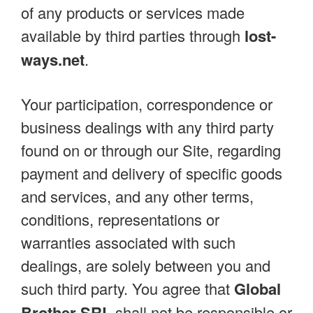
of any products or services made
available by third parties through
lost-
ways.net
.
Your participation, correspondence or
business dealings with any third party
found on or through our Site, regarding
payment and delivery of specific goods
and services, and any other terms,
conditions, representations or
warranties associated with such
dealings, are solely between you and
such third party. You agree that
Global
Brother SRL
shall not be responsible or