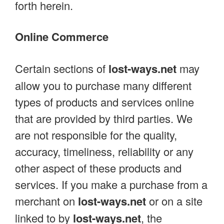
forth herein.
Online Commerce
Certain sections of
lost-ways.net
may
allow you to purchase many different
types of products and services online
that are provided by third parties. We
are not responsible for the quality,
accuracy, timeliness, reliability or any
other aspect of these products and
services. If you make a purchase from a
merchant on
lost-ways.net
or on a site
linked to by
lost-ways.net
, the