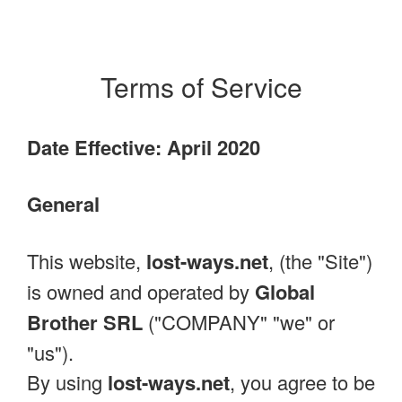
Terms of Service
Date Effective: April 2020
General
This website,
lost-ways.net
, (the "Site")
is owned and operated by
Global
Brother SRL
("COMPANY" "we" or
"us").
By using
lost-ways.net
, you agree to be