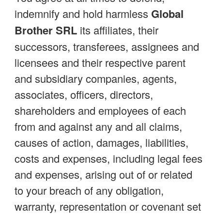
indemnify and hold harmless
Global
Brother SRL
its affiliates, their
successors, transferees, assignees and
licensees and their respective parent
and subsidiary companies, agents,
associates, officers, directors,
shareholders and employees of each
from and against any and all claims,
causes of action, damages, liabilities,
costs and expenses, including legal fees
and expenses, arising out of or related
to your breach of any obligation,
warranty, representation or covenant set