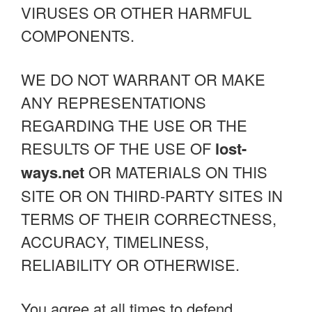
VIRUSES OR OTHER HARMFUL
COMPONENTS.
WE DO NOT WARRANT OR MAKE
ANY REPRESENTATIONS
REGARDING THE USE OR THE
RESULTS OF THE USE OF
lost-
ways.net
OR MATERIALS ON THIS
SITE OR ON THIRD-PARTY SITES IN
TERMS OF THEIR CORRECTNESS,
ACCURACY, TIMELINESS,
RELIABILITY OR OTHERWISE.
You agree at all times to defend,