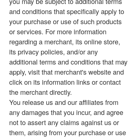
you may be subject to additional terms
and conditions that specifically apply to
your purchase or use of such products
or services. For more information
regarding a merchant, its online store,
its privacy policies, and/or any
additional terms and conditions that may
apply, visit that merchant's website and
click on its information links or contact
the merchant directly.
You release us and our affiliates from
any damages that you incur, and agree
not to assert any claims against us or
them, arising from your purchase or use