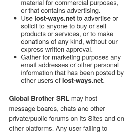
material for commercial purposes,
or that contains advertising.
Use
lost-ways.net
to advertise or
solicit to anyone to buy or sell
products or services, or to make
donations of any kind, without our
express written approval.
Gather for marketing purposes any
email addresses or other personal
information that has been posted by
other users of
lost-ways.net
.
Global Brother SRL
may host
message boards, chats and other
private/public forums on its Sites and on
other platforms. Any user failing to