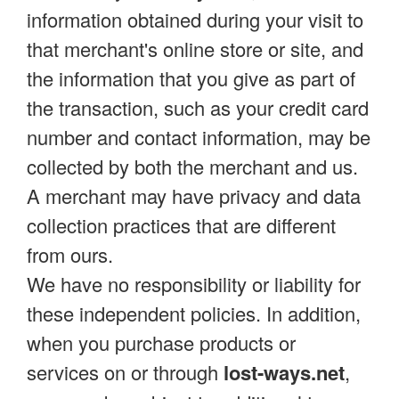
information obtained during your visit to
that merchant's online store or site, and
the information that you give as part of
the transaction, such as your credit card
number and contact information, may be
collected by both the merchant and us.
A merchant may have privacy and data
collection practices that are different
from ours.
We have no responsibility or liability for
these independent policies. In addition,
when you purchase products or
services on or through
lost-ways.net
,