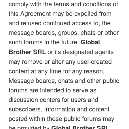
comply with the terms and conditions of
this Agreement may be expelled from
and refused continued access to, the
message boards, groups, chats or other
such forums in the future.
Global
Brother SRL
or its designated agents
may remove or alter any user-created
content at any time for any reason.
Message boards, chats and other public
forums are intended to serve as
discussion centers for users and
subscribers. Information and content
posted within these public forums may
be provided by
Global Brother SRL