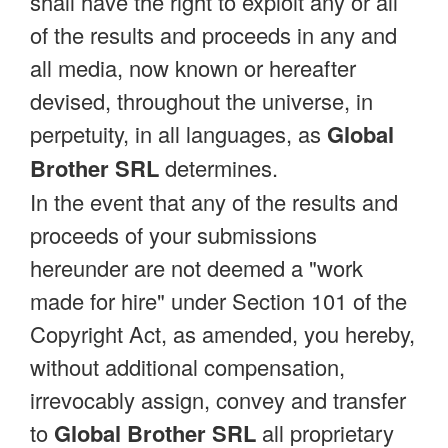
shall have the right to exploit any or all
of the results and proceeds in any and
all media, now known or hereafter
devised, throughout the universe, in
perpetuity, in all languages, as
Global
Brother SRL
determines.
In the event that any of the results and
proceeds of your submissions
hereunder are not deemed a "work
made for hire" under Section 101 of the
Copyright Act, as amended, you hereby,
without additional compensation,
irrevocably assign, convey and transfer
to
Global Brother SRL
all proprietary