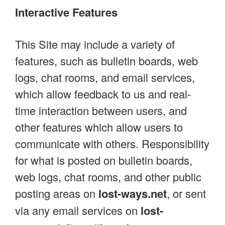
Interactive Features
This Site may include a variety of
features, such as bulletin boards, web
logs, chat rooms, and email services,
which allow feedback to us and real-
time interaction between users, and
other features which allow users to
communicate with others. Responsibility
for what is posted on bulletin boards,
web logs, chat rooms, and other public
posting areas on
lost-ways.net
, or sent
via any email services on
lost-