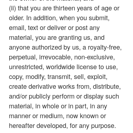
(ii) that you are thirteen years of age or
older. In addition, when you submit,
email, text or deliver or post any
material, you are granting us, and
anyone authorized by us, a royalty-free,
perpetual, irrevocable, non-exclusive,
unrestricted, worldwide license to use,
copy, modify, transmit, sell, exploit,
create derivative works from, distribute,
and/or publicly perform or display such
material, in whole or in part, in any
manner or medium, now known or
hereafter developed, for any purpose.