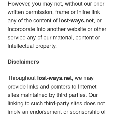
However, you may not, without our prior
written permission, frame or inline link
any of the content of
lost-ways.net
, or
incorporate into another website or other
service any of our material, content or
intellectual property.
Disclaimers
Throughout
lost-ways.net
, we may
provide links and pointers to Internet
sites maintained by third parties. Our
linking to such third-party sites does not
imply an endorsement or sponsorship of