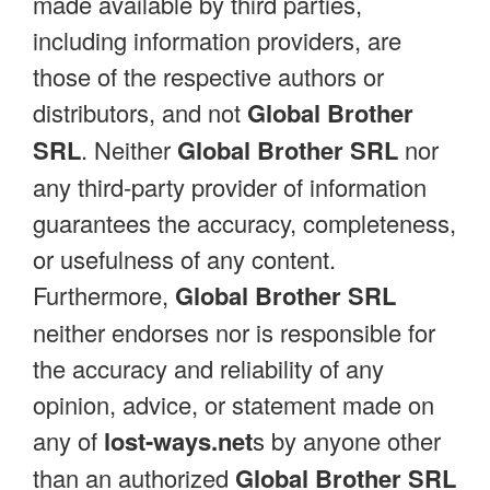
made available by third parties,
including information providers, are
those of the respective authors or
distributors, and not
Global Brother
SRL
. Neither
Global Brother SRL
nor
any third-party provider of information
guarantees the accuracy, completeness,
or usefulness of any content.
Furthermore,
Global Brother SRL
neither endorses nor is responsible for
the accuracy and reliability of any
opinion, advice, or statement made on
any of
lost-ways.net
s by anyone other
than an authorized
Global Brother SRL