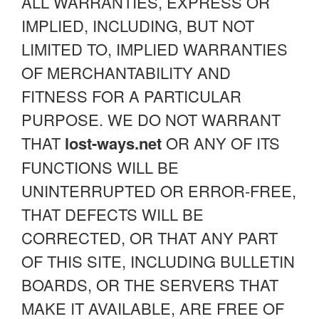
ALL WARRANTIES, EXPRESS OR
IMPLIED, INCLUDING, BUT NOT
LIMITED TO, IMPLIED WARRANTIES
OF MERCHANTABILITY AND
FITNESS FOR A PARTICULAR
PURPOSE. WE DO NOT WARRANT
THAT
lost-ways.net
OR ANY OF ITS
FUNCTIONS WILL BE
UNINTERRUPTED OR ERROR-FREE,
THAT DEFECTS WILL BE
CORRECTED, OR THAT ANY PART
OF THIS SITE, INCLUDING BULLETIN
BOARDS, OR THE SERVERS THAT
MAKE IT AVAILABLE, ARE FREE OF