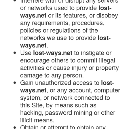
or networks used to provide
lost-
ways.net
or its features, or disobey
any requirements, procedures,
policies or regulations of the
networks we use to provide
lost-
ways.net
.
Use
lost-ways.net
to instigate or
encourage others to commit illegal
activities or cause injury or property
damage to any person.
Gain unauthorized access to
lost-
ways.net
, or any account, computer
system, or network connected to
this Site, by means such as
hacking, password mining or other
illicit means.
Obtain or attempt to obtain any