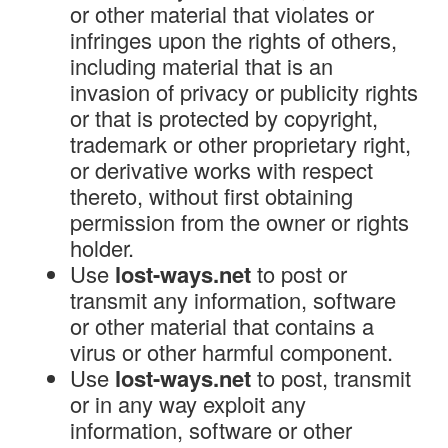
or other material that violates or
infringes upon the rights of others,
including material that is an
invasion of privacy or publicity rights
or that is protected by copyright,
trademark or other proprietary right,
or derivative works with respect
thereto, without first obtaining
permission from the owner or rights
holder.
Use
lost-ways.net
to post or
transmit any information, software
or other material that contains a
virus or other harmful component.
Use
lost-ways.net
to post, transmit
or in any way exploit any
information, software or other