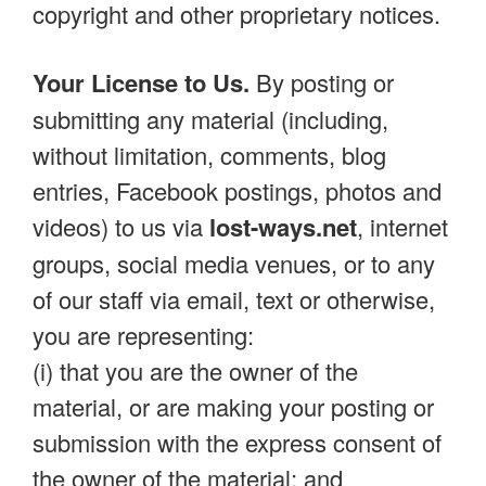
copyright and other proprietary notices.
Your License to Us.
By posting or
submitting any material (including,
without limitation, comments, blog
entries, Facebook postings, photos and
videos) to us via
lost-ways.net
, internet
groups, social media venues, or to any
of our staff via email, text or otherwise,
you are representing:
(i) that you are the owner of the
material, or are making your posting or
submission with the express consent of
the owner of the material; and