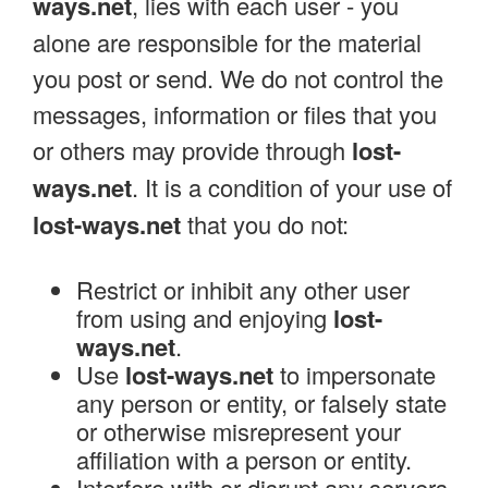
ways.net
, lies with each user - you
alone are responsible for the material
you post or send. We do not control the
messages, information or files that you
or others may provide through
lost-
ways.net
. It is a condition of your use of
lost-ways.net
that you do not:
Restrict or inhibit any other user
from using and enjoying
lost-
ways.net
.
Use
lost-ways.net
to impersonate
any person or entity, or falsely state
or otherwise misrepresent your
affiliation with a person or entity.
Interfere with or disrupt any servers