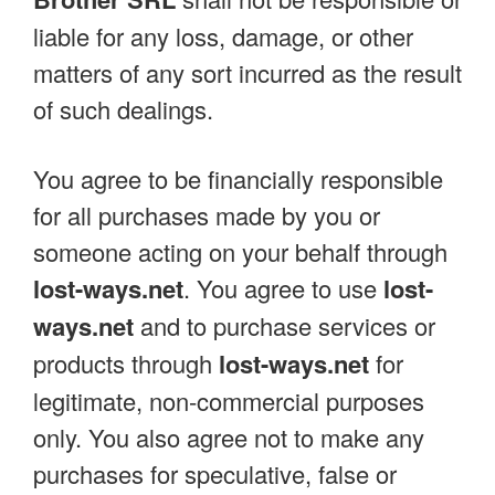
liable for any loss, damage, or other
matters of any sort incurred as the result
of such dealings.
You agree to be financially responsible
for all purchases made by you or
someone acting on your behalf through
lost-ways.net
. You agree to use
lost-
ways.net
and to purchase services or
products through
lost-ways.net
for
legitimate, non-commercial purposes
only. You also agree not to make any
purchases for speculative, false or