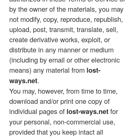
by the owner of the materials, you may
not modify, copy, reproduce, republish,
upload, post, transmit, translate, sell,
create derivative works, exploit, or
distribute in any manner or medium
(including by email or other electronic
means) any material from
lost-
ways.net
.
You may, however, from time to time,
download and/or print one copy of
individual pages of
lost-ways.net
for
your personal, non-commercial use,
provided that you keep intact all