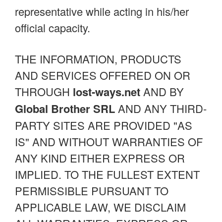
representative while acting in his/her
official capacity.
THE INFORMATION, PRODUCTS
AND SERVICES OFFERED ON OR
THROUGH
lost-ways.net
AND BY
Global Brother SRL
AND ANY THIRD-
PARTY SITES ARE PROVIDED "AS
IS" AND WITHOUT WARRANTIES OF
ANY KIND EITHER EXPRESS OR
IMPLIED. TO THE FULLEST EXTENT
PERMISSIBLE PURSUANT TO
APPLICABLE LAW, WE DISCLAIM