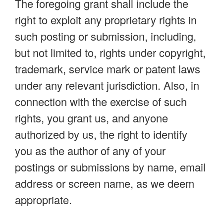
The foregoing grant shall include the
right to exploit any proprietary rights in
such posting or submission, including,
but not limited to, rights under copyright,
trademark, service mark or patent laws
under any relevant jurisdiction. Also, in
connection with the exercise of such
rights, you grant us, and anyone
authorized by us, the right to identify
you as the author of any of your
postings or submissions by name, email
address or screen name, as we deem
appropriate.