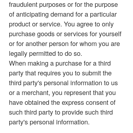
fraudulent purposes or for the purpose
of anticipating demand for a particular
product or service. You agree to only
purchase goods or services for yourself
or for another person for whom you are
legally permitted to do so.
When making a purchase for a third
party that requires you to submit the
third party's personal information to us
or a merchant, you represent that you
have obtained the express consent of
such third party to provide such third
party's personal information.