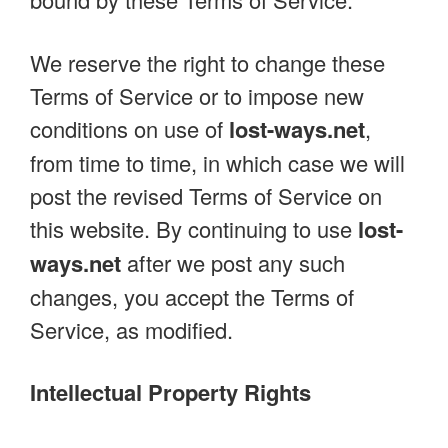
We reserve the right to change these
Terms of Service or to impose new
conditions on use of
lost-ways.net
,
from time to time, in which case we will
post the revised Terms of Service on
this website. By continuing to use
lost-
ways.net
after we post any such
changes, you accept the Terms of
Service, as modified.
Intellectual Property Rights