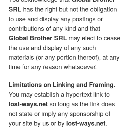
SRL
has the right but not the obligation
to use and display any postings or
contributions of any kind and that
Global Brother SRL
may elect to cease
the use and display of any such
materials (or any portion thereof), at any
time for any reason whatsoever.
Limitations on Linking and Framing.
You may establish a hypertext link to
lost-ways.net
so long as the link does
not state or imply any sponsorship of
your site by us or by
lost-ways.net
.