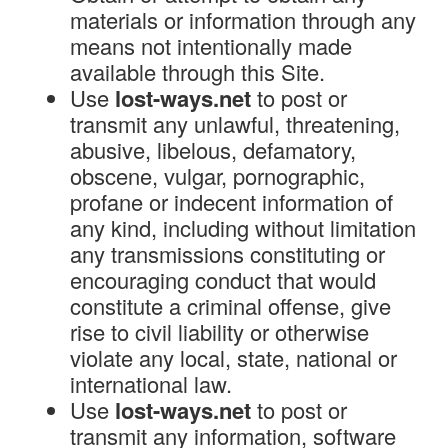
materials or information through any
means not intentionally made
available through this Site.
Use
lost-ways.net
to post or
transmit any unlawful, threatening,
abusive, libelous, defamatory,
obscene, vulgar, pornographic,
profane or indecent information of
any kind, including without limitation
any transmissions constituting or
encouraging conduct that would
constitute a criminal offense, give
rise to civil liability or otherwise
violate any local, state, national or
international law.
Use
lost-ways.net
to post or
transmit any information, software