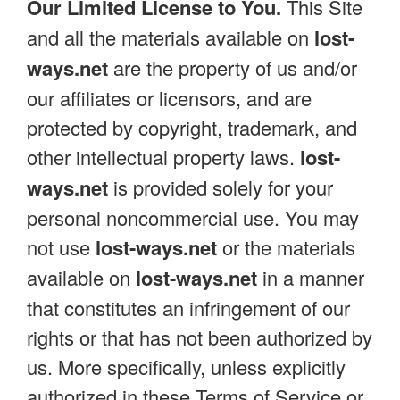
Our Limited License to You.
This Site
and all the materials available on
lost-
ways.net
are the property of us and/or
our affiliates or licensors, and are
protected by copyright, trademark, and
other intellectual property laws.
lost-
ways.net
is provided solely for your
personal noncommercial use. You may
not use
lost-ways.net
or the materials
available on
lost-ways.net
in a manner
that constitutes an infringement of our
rights or that has not been authorized by
us. More specifically, unless explicitly
authorized in these Terms of Service or