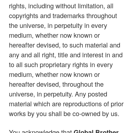
rights, including without limitation, all
copyrights and trademarks throughout
the universe, in perpetuity in every
medium, whether now known or
hereafter devised, to such material and
any and all right, title and interest in and
to all such proprietary rights in every
medium, whether now known or
hereafter devised, throughout the
universe, in perpetuity. Any posted
material which are reproductions of prior
works by you shall be co-owned by us.
You acknowledge that
Global Brother