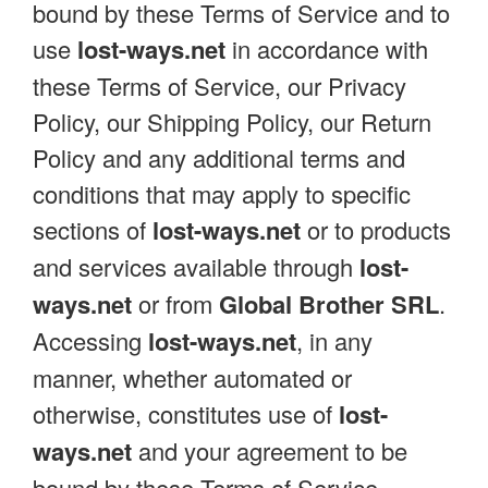
bound by these Terms of Service and to
use
lost-ways.net
in accordance with
these Terms of Service, our Privacy
Policy, our Shipping Policy, our Return
Policy and any additional terms and
conditions that may apply to specific
sections of
lost-ways.net
or to products
and services available through
lost-
ways.net
or from
Global Brother SRL
.
Accessing
lost-ways.net
, in any
manner, whether automated or
otherwise, constitutes use of
lost-
ways.net
and your agreement to be
bound by these Terms of Service.