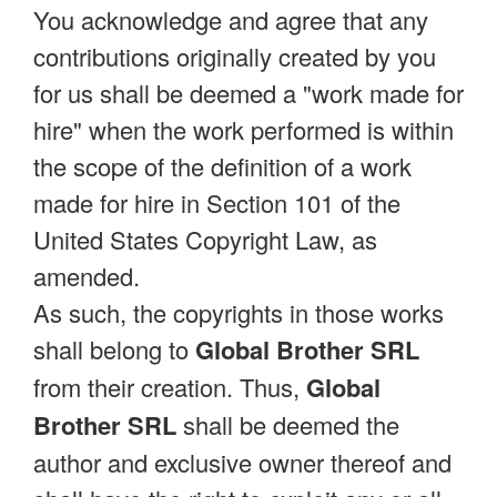
You acknowledge and agree that any
contributions originally created by you
for us shall be deemed a "work made for
hire" when the work performed is within
the scope of the definition of a work
made for hire in Section 101 of the
United States Copyright Law, as
amended.
As such, the copyrights in those works
shall belong to
Global Brother SRL
from their creation. Thus,
Global
Brother SRL
shall be deemed the
author and exclusive owner thereof and