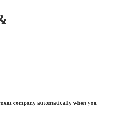
&
fillment company automatically when you