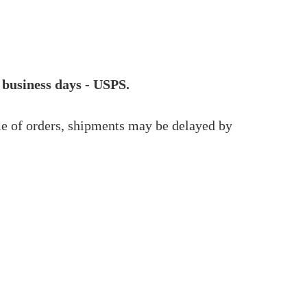
 business days - USPS.
me of orders, shipments may be delayed by