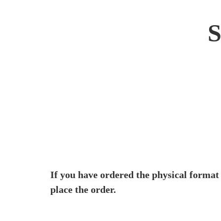
If you have ordered the physical format
place the order.