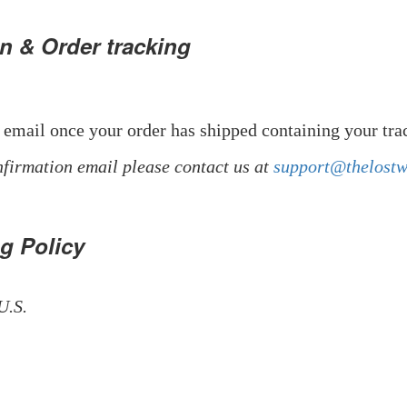
n & Order tracking
 email once your order has shipped containing your tr
nfirmation email please contact us at
support@thelost
ng Policy
U.S.