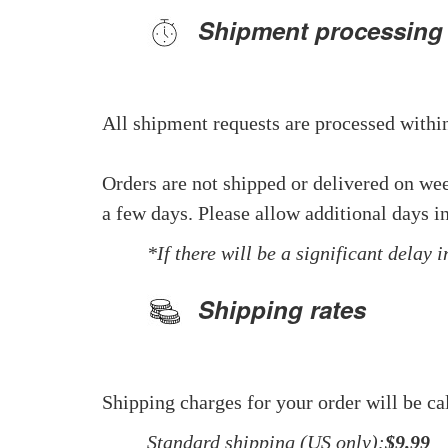
Shipment processing
All shipment requests are processed within
Orders are not shipped or delivered on we
a few days. Please allow additional days in
*If there will be a significant delay 
Shipping rates
Shipping charges for your order will be ca
Standard shipping (US only):
$9.99