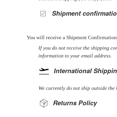
Shipment confirmatio
You will receive a Shipment Confirmation
If you do not receive the shipping co
information to your email address.
International Shippi
We currently do not ship outside the 
Returns Policy