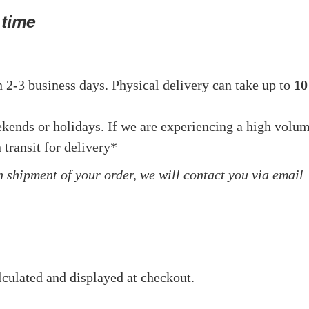
 time
 2-3 business days. Physical delivery can take up to
10
ekends or holidays. If we are experiencing a high volu
 transit for delivery*
in shipment of your order, we will contact you via email
lculated and displayed at checkout.