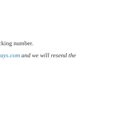
acking number.
ways.com
and we will resend the