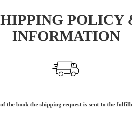
SHIPPING POLICY 
INFORMATION
 of the book the shipping request is sent to the ful