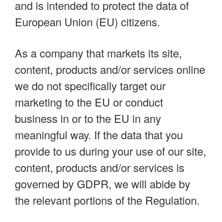
and is intended to protect the data of
European Union (EU) citizens.
As a company that markets its site,
content, products and/or services online
we do not specifically target our
marketing to the EU or conduct
business in or to the EU in any
meaningful way. If the data that you
provide to us during your use of our site,
content, products and/or services is
governed by GDPR, we will abide by
the relevant portions of the Regulation.