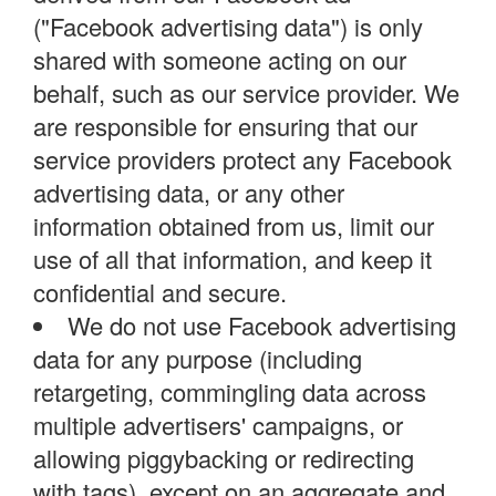
("Facebook advertising data") is only
shared with someone acting on our
behalf, such as our service provider. We
are responsible for ensuring that our
service providers protect any Facebook
advertising data, or any other
information obtained from us, limit our
use of all that information, and keep it
confidential and secure.
We do not use Facebook advertising
data for any purpose (including
retargeting, commingling data across
multiple advertisers' campaigns, or
allowing piggybacking or redirecting
with tags), except on an aggregate and