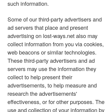
such information.
Some of our third-party advertisers and
ad servers that place and present
advertising on lost-ways.net also may
collect information from you via cookies,
web beacons or similar technologies.
These third-party advertisers and ad
servers may use the information they
collect to help present their
advertisements, to help measure and
research the advertisements'
effectiveness, or for other purposes. The
use and collection of your information by