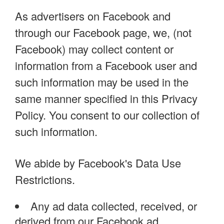
As advertisers on Facebook and
through our Facebook page, we, (not
Facebook) may collect content or
information from a Facebook user and
such information may be used in the
same manner specified in this Privacy
Policy. You consent to our collection of
such information.
We abide by Facebook's Data Use
Restrictions.
Any ad data collected, received, or
derived from our Facebook ad