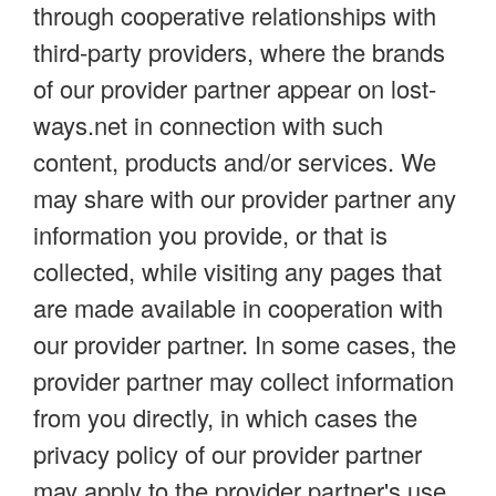
through cooperative relationships with
third-party providers, where the brands
of our provider partner appear on lost-
ways.net in connection with such
content, products and/or services. We
may share with our provider partner any
information you provide, or that is
collected, while visiting any pages that
are made available in cooperation with
our provider partner. In some cases, the
provider partner may collect information
from you directly, in which cases the
privacy policy of our provider partner
may apply to the provider partner's use