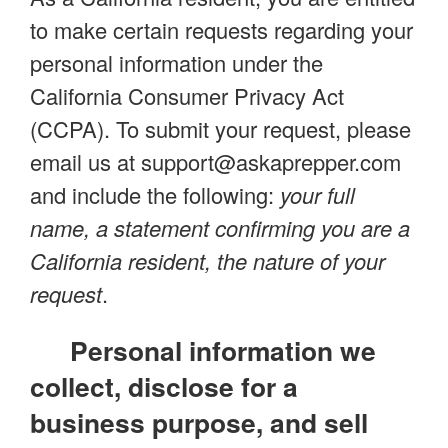
to make certain requests regarding your
personal information under the
California Consumer Privacy Act
(CCPA). To submit your request, please
email us at
support@askaprepper.com
and include the following:
your full
name, a statement confirming you are a
California resident, the nature of your
request
.
Personal information we
collect, disclose for a
business purpose, and sell