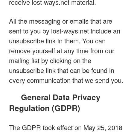
receive lost-ways.net material.
All the messaging or emails that are
sent to you by lost-ways.net include an
unsubscribe link in them. You can
remove yourself at any time from our
mailing list by clicking on the
unsubscribe link that can be found in
every communication that we send you.
General Data Privacy
Regulation (GDPR)
The GDPR took effect on May 25, 2018