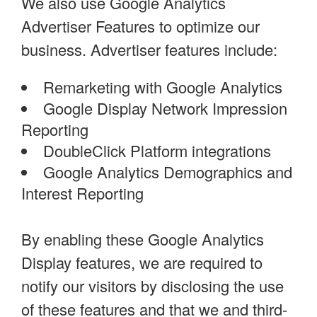
We also use Google Analytics
Advertiser Features to optimize our
business. Advertiser features include:
Remarketing with Google Analytics
Google Display Network Impression
Reporting
DoubleClick Platform integrations
Google Analytics Demographics and
Interest Reporting
By enabling these Google Analytics
Display features, we are required to
notify our visitors by disclosing the use
of these features and that we and third-