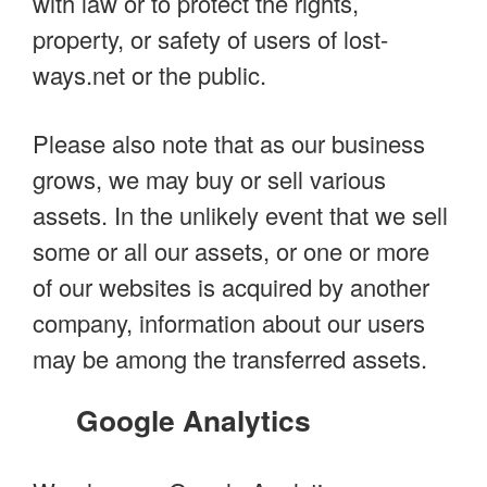
with law or to protect the rights,
property, or safety of users of lost-
ways.net or the public.
Please also note that as our business
grows, we may buy or sell various
assets. In the unlikely event that we sell
some or all our assets, or one or more
of our websites is acquired by another
company, information about our users
may be among the transferred assets.
Google Analytics