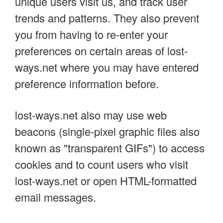
unique users visit us, and track user
trends and patterns. They also prevent
you from having to re-enter your
preferences on certain areas of lost-
ways.net where you may have entered
preference information before.
lost-ways.net also may use web
beacons (single-pixel graphic files also
known as "transparent GIFs") to access
cookies and to count users who visit
lost-ways.net or open HTML-formatted
email messages.