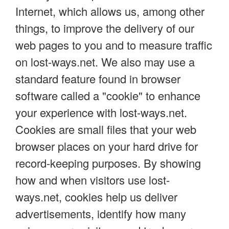
Internet, which allows us, among other
things, to improve the delivery of our
web pages to you and to measure traffic
on lost-ways.net. We also may use a
standard feature found in browser
software called a "cookie" to enhance
your experience with lost-ways.net.
Cookies are small files that your web
browser places on your hard drive for
record-keeping purposes. By showing
how and when visitors use lost-
ways.net, cookies help us deliver
advertisements, identify how many