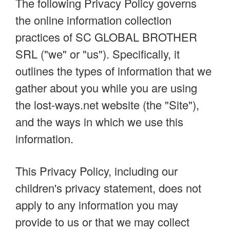
The following Privacy Policy governs
the online information collection
practices of SC GLOBAL BROTHER
SRL ("we" or "us"). Specifically, it
outlines the types of information that we
gather about you while you are using
the lost-ways.net website (the "Site"),
and the ways in which we use this
information.
This Privacy Policy, including our
children's privacy statement, does not
apply to any information you may
provide to us or that we may collect