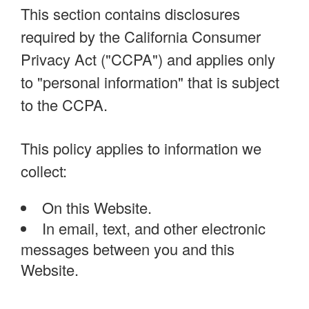
This section contains disclosures
required by the California Consumer
Privacy Act ("CCPA") and applies only
to "personal information" that is subject
to the CCPA.
This policy applies to information we
collect:
On this Website.
In email, text, and other electronic
messages between you and this
Website.