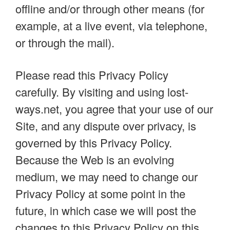
offline and/or through other means (for
example, at a live event, via telephone,
or through the mail).
Please read this Privacy Policy
carefully. By visiting and using lost-
ways.net, you agree that your use of our
Site, and any dispute over privacy, is
governed by this Privacy Policy.
Because the Web is an evolving
medium, we may need to change our
Privacy Policy at some point in the
future, in which case we will post the
changes to this Privacy Policy on this