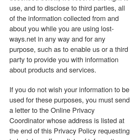
use, and to disclose to third parties, all
of the information collected from and
about you while you are using lost-
ways.net in any way and for any
purpose, such as to enable us or a third
party to provide you with information
about products and services.
If you do not wish your information to be
used for these purposes, you must send
a letter to the Online Privacy
Coordinator whose address is listed at
the end of this Privacy Policy requesting