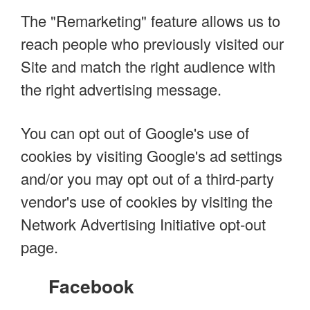
The "Remarketing" feature allows us to
reach people who previously visited our
Site and match the right audience with
the right advertising message.
You can opt out of Google's use of
cookies by visiting Google's ad settings
and/or you may opt out of a third-party
vendor's use of cookies by visiting the
Network Advertising Initiative opt-out
page.
Facebook