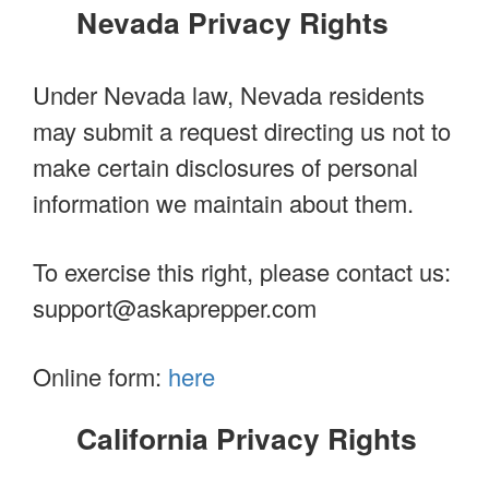
Nevada Privacy Rights
Under Nevada law, Nevada residents
may submit a request directing us not to
make certain disclosures of personal
information we maintain about them.
To exercise this right, please contact us:
support@askaprepper.com
Online form:
here
California Privacy Rights