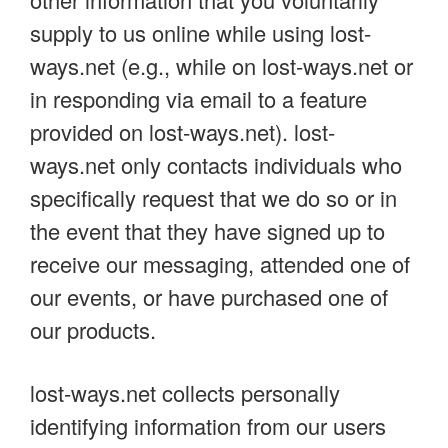
supply to us online while using lost-
ways.net (e.g., while on lost-ways.net or
in responding via email to a feature
provided on lost-ways.net). lost-
ways.net only contacts individuals who
specifically request that we do so or in
the event that they have signed up to
receive our messaging, attended one of
our events, or have purchased one of
our products.
lost-ways.net collects personally
identifying information from our users