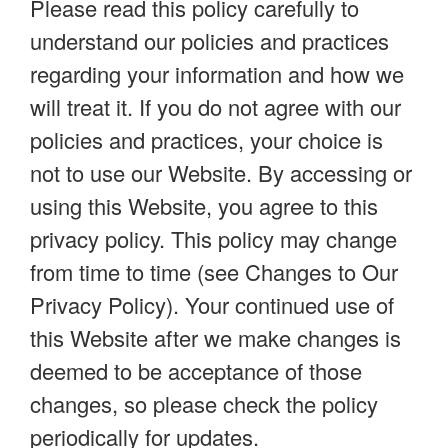
Please read this policy carefully to
understand our policies and practices
regarding your information and how we
will treat it. If you do not agree with our
policies and practices, your choice is
not to use our Website. By accessing or
using this Website, you agree to this
privacy policy. This policy may change
from time to time (see Changes to Our
Privacy Policy). Your continued use of
this Website after we make changes is
deemed to be acceptance of those
changes, so please check the policy
periodically for updates.