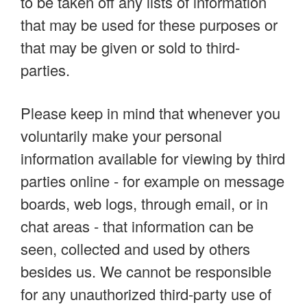
to be taken off any lists of information
that may be used for these purposes or
that may be given or sold to third-
parties.
Please keep in mind that whenever you
voluntarily make your personal
information available for viewing by third
parties online - for example on message
boards, web logs, through email, or in
chat areas - that information can be
seen, collected and used by others
besides us. We cannot be responsible
for any unauthorized third-party use of