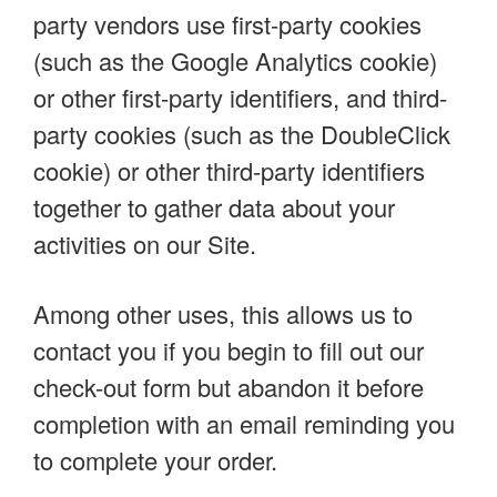
party vendors use first-party cookies
(such as the Google Analytics cookie)
or other first-party identifiers, and third-
party cookies (such as the DoubleClick
cookie) or other third-party identifiers
together to gather data about your
activities on our Site.
Among other uses, this allows us to
contact you if you begin to fill out our
check-out form but abandon it before
completion with an email reminding you
to complete your order.