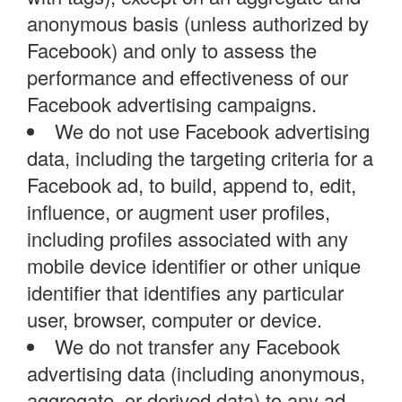
anonymous basis (unless authorized by
Facebook) and only to assess the
performance and effectiveness of our
Facebook advertising campaigns.
We do not use Facebook advertising
data, including the targeting criteria for a
Facebook ad, to build, append to, edit,
influence, or augment user profiles,
including profiles associated with any
mobile device identifier or other unique
identifier that identifies any particular
user, browser, computer or device.
We do not transfer any Facebook
advertising data (including anonymous,
aggregate, or derived data) to any ad