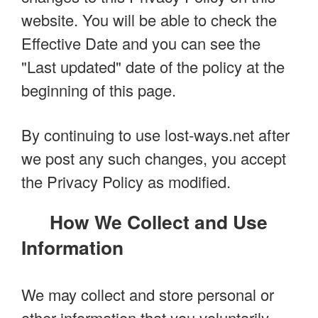
website. You will be able to check the
Effective Date and you can see the
"Last updated" date of the policy at the
beginning of this page.
By continuing to use lost-ways.net after
we post any such changes, you accept
the Privacy Policy as modified.
How We Collect and Use
Information
We may collect and store personal or
other information that you voluntarily