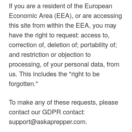
If you are a resident of the European
Economic Area (EEA), or are accessing
this site from within the EEA, you may
have the right to request: access to,
correction of, deletion of; portability of;
and restriction or objection to
processing, of your personal data, from
us. This includes the "right to be
forgotten."
To make any of these requests, please
contact our GDPR contact:
support@askaprepper.com
.