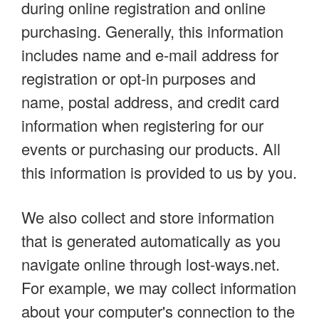
during online registration and online
purchasing. Generally, this information
includes name and e-mail address for
registration or opt-in purposes and
name, postal address, and credit card
information when registering for our
events or purchasing our products. All
this information is provided to us by you.
We also collect and store information
that is generated automatically as you
navigate online through lost-ways.net.
For example, we may collect information
about your computer's connection to the