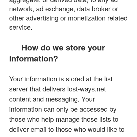
network, ad exchange, data broker or
other advertising or monetization related
service.
How do we store your
information?
Your information is stored at the list
server that delivers lost-ways.net
content and messaging. Your
information can only be accessed by
those who help manage those lists to
deliver email to those who would like to