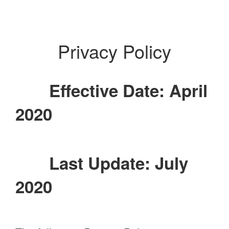
Privacy Policy
Effective Date: April
2020
Last Update: July
2020