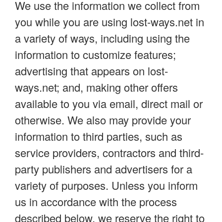
We use the information we collect from
you while you are using lost-ways.net in
a variety of ways, including using the
information to customize features;
advertising that appears on lost-
ways.net; and, making other offers
available to you via email, direct mail or
otherwise. We also may provide your
information to third parties, such as
service providers, contractors and third-
party publishers and advertisers for a
variety of purposes. Unless you inform
us in accordance with the process
described below, we reserve the right to