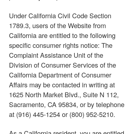
Under California Civil Code Section
1789.3, users of the Website from
California are entitled to the following
specific consumer rights notice: The
Complaint Assistance Unit of the
Division of Consumer Services of the
California Department of Consumer
Affairs may be contacted in writing at
1625 North Market Blvd., Suite N 112,
Sacramento, CA 95834, or by telephone
at (916) 445-1254 or (800) 952-5210.
As a California resident, you are entitled