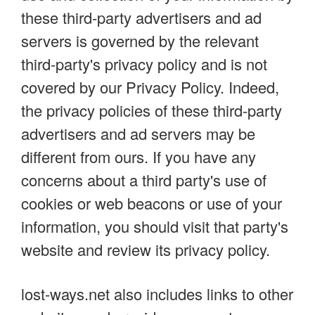
these third-party advertisers and ad
servers is governed by the relevant
third-party's privacy policy and is not
covered by our Privacy Policy. Indeed,
the privacy policies of these third-party
advertisers and ad servers may be
different from ours. If you have any
concerns about a third party's use of
cookies or web beacons or use of your
information, you should visit that party's
website and review its privacy policy.
lost-ways.net also includes links to other