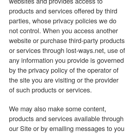
websites and provides access to
products and services offered by third
parties, whose privacy policies we do
not control. When you access another
website or purchase third-party products
or services through lost-ways.net, use of
any information you provide is governed
by the privacy policy of the operator of
the site you are visiting or the provider
of such products or services.
We may also make some content,
products and services available through
our Site or by emailing messages to you