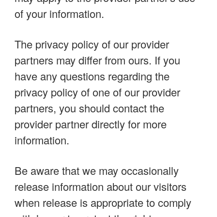
of your information.
The privacy policy of our provider
partners may differ from ours. If you
have any questions regarding the
privacy policy of one of our provider
partners, you should contact the
provider partner directly for more
information.
Be aware that we may occasionally
release information about our visitors
when release is appropriate to comply