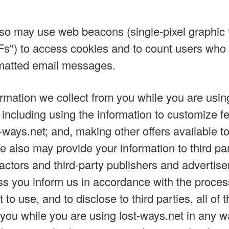
lso may use web beacons (single-pixel graphic 
Fs") to access cookies and to count users who v
atted email messages.
rmation we collect from you while you are using
 including using the information to customize fe
ways.net; and, making other offers available to
e also may provide your information to third pa
actors and third-party publishers and advertiser
s you inform us in accordance with the proce
t to use, and to disclose to third parties, all of 
you while you are using lost-ways.net in any w