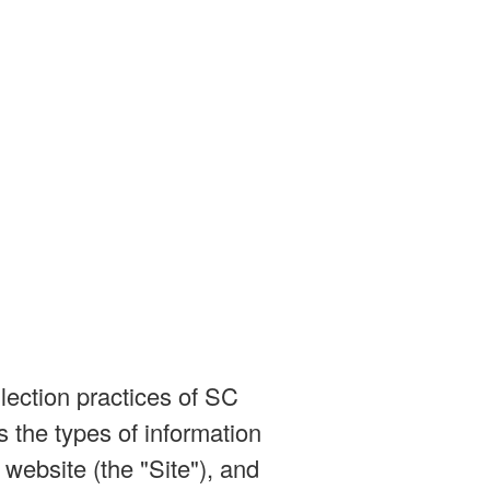
lection practices of SC
 the types of information
website (the "Site"), and