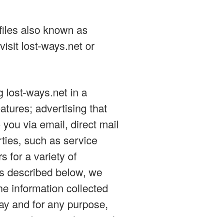
files also known as
isit lost-ways.net or
 lost-ways.net in a
atures; advertising that
 you via email, direct mail
rties, such as service
s for a variety of
ss described below, we
the information collected
ay and for any purpose,