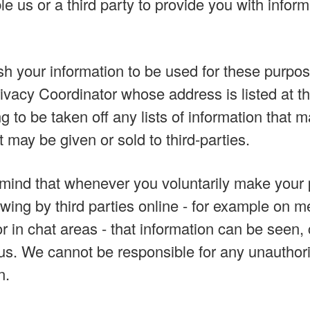
le us or a third party to provide you with infor
ish your information to be used for these purpo
rivacy Coordinator whose address is listed at th
g to be taken off any lists of information that 
 may be given or sold to third-parties.
mind that whenever you voluntarily make your 
iewing by third parties online - for example on
or in chat areas - that information can be seen,
us. We cannot be responsible for any unauthori
n.