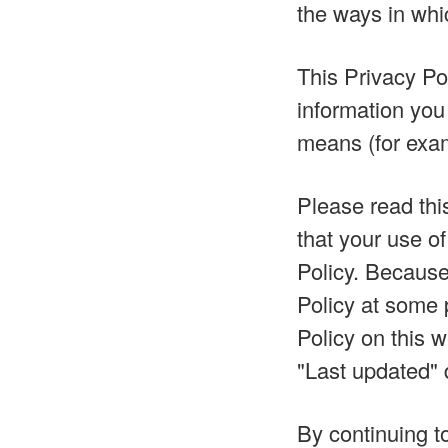
the ways in whi
This Privacy Pol
information you
means (for examp
Please read this
that your use of
Policy. Becaus
Policy at some p
Policy on this 
"Last updated" d
By continuing t