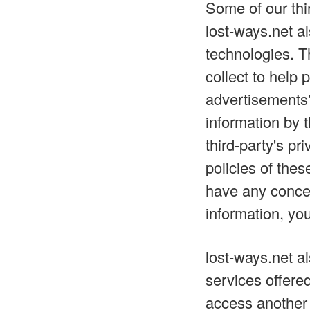
Some of our thi
lost-ways.net a
technologies. T
collect to help
advertisements'
information by 
third-party's pr
policies of thes
have any concer
information, you
lost-ways.net a
services offere
access another 