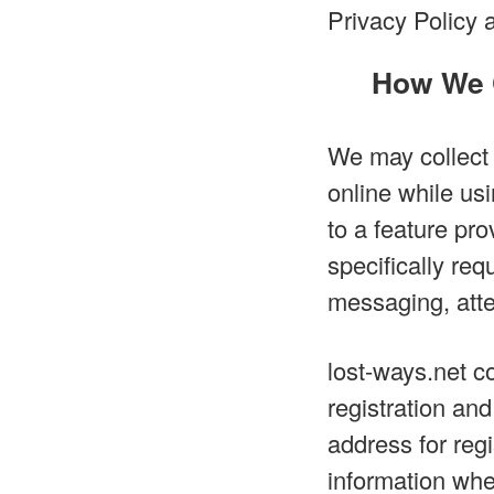
Privacy Policy 
How We C
We may collect 
online while usi
to a feature pro
specifically req
messaging, atte
lost-ways.net co
registration an
address for reg
information when