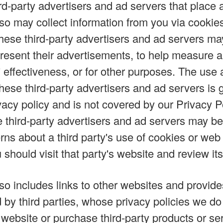
rd-party advertisers and ad servers that place 
lso may collect information from you via cookie
hese third-party advertisers and ad servers ma
 present their advertisements, to help measure 
 effectiveness, or for other purposes. The use a
these third-party advertisers and ad servers is
ivacy policy and is not covered by our Privacy P
e third-party advertisers and ad servers may be 
ns about a third party's use of cookies or web
 should visit that party's website and review its
lso includes links to other websites and provid
d by third parties, whose privacy policies we d
website or purchase third-party products or ser