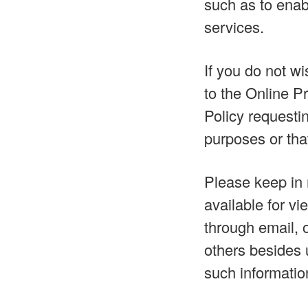
such as to enab
services.
If you do not w
to the Online P
Policy requestin
purposes or that
Please keep in 
available for v
through email, 
others besides 
such informatio