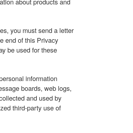
mation about products and
ses, you must send a letter
e end of this Privacy
may be used for these
personal information
 message boards, web logs,
 collected and used by
zed third-party use of