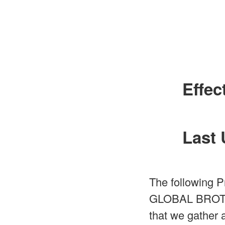
Effec
Last 
The following P
GLOBAL BROTHER 
that we gather 