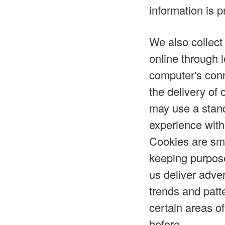
information is p
We also collect
online through 
computer's conn
the delivery of
may use a stand
experience with
Cookies are sma
keeping purpose
us deliver adve
trends and patt
certain areas o
before.