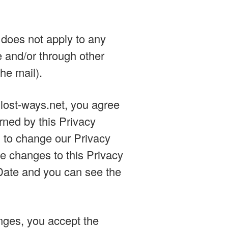
, does not apply to any
e and/or through other
he mail).
g lost-ways.net, you agree
erned by this Privacy
 to change our Privacy
he changes to this Privacy
e Date and you can see the
nges, you accept the