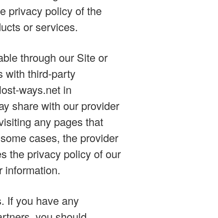
 privacy policy of the
ducts or services.
ble through our Site or
 with third-party
lost-ways.net in
y share with our provider
 visiting any pages that
n some cases, the provider
s the privacy policy of our
r information.
s. If you have any
artners, you should