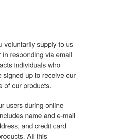
 voluntarily supply to us
r in responding via email
tacts individuals who
e signed up to receive our
 of our products.
ur users during online
n includes name and e-mail
ddress, and credit card
roducts. All this