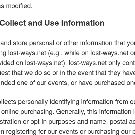
as modified.
ollect and Use Information
and store personal or other information that you
ng lost-ways.net (e.g., while on lost-ways.net o
vided on lost-ways.net). lost-ways.net only con
uest that we do so or in the event that they hav
nded one of our events, or have purchased one
llects personally identifying information from o
d online purchasing. Generally, this informatio
istration or opt-in purposes and name, postal a
 registering for our events or purchasing our p