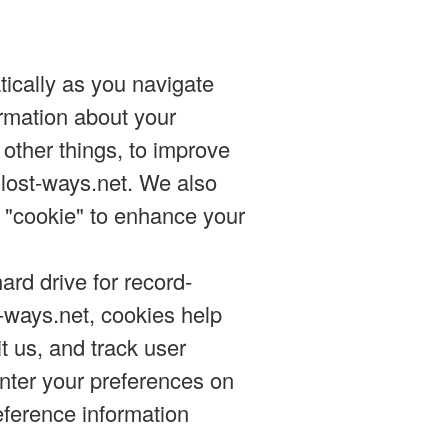
tically as you navigate
ormation about your
other things, to improve
 lost-ways.net. We also
 "cookie" to enhance your
ard drive for record-
-ways.net, cookies help
t us, and track user
enter your preferences on
eference information