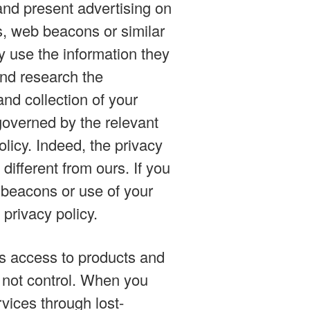
and present advertising on
s, web beacons or similar
y use the information they
and research the
nd collection of your
 governed by the relevant
olicy. Indeed, the privacy
different from ours. If you
 beacons or use of your
 privacy policy.
es access to products and
o not control. When you
vices through lost-