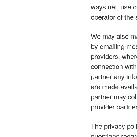
ways.net, use o
operator of the 
We may also mak
by emailing mes
providers, wher
connection with
partner any info
are made availa
partner may coll
provider partner
The privacy poli
questions regar