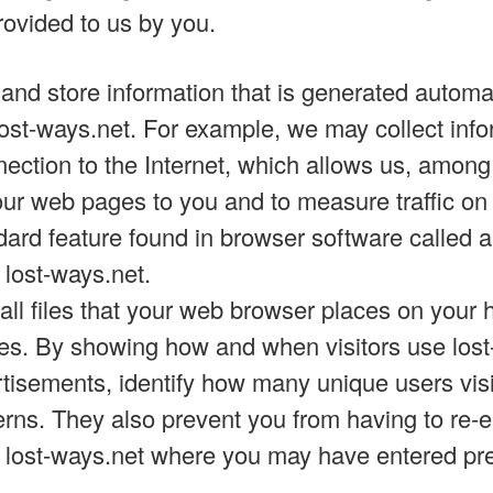
rovided to us by you.
 and store information that is generated automa
lost-ways.net. For example, we may collect inf
ection to the Internet, which allows us, among 
 our web pages to you and to measure traffic on
ard feature found in browser software called a
 lost-ways.net.
ll files that your web browser places on your h
s. By showing how and when visitors use lost
rtisements, identify how many unique users visi
erns. They also prevent you from having to re-
f lost-ways.net where you may have entered pr