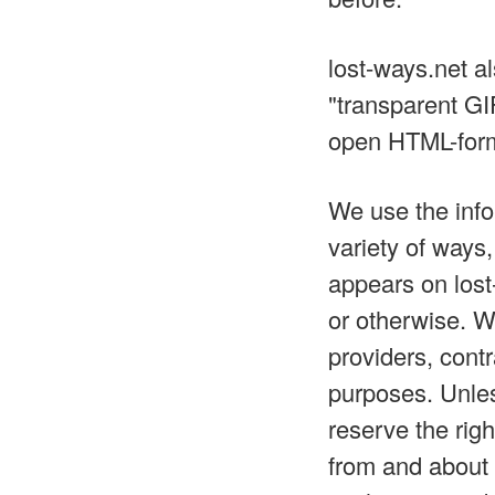
lost-ways.net a
"transparent GI
open HTML-form
We use the info
variety of ways,
appears on lost-
or otherwise. W
providers, contr
purposes. Unles
reserve the righ
from and about 