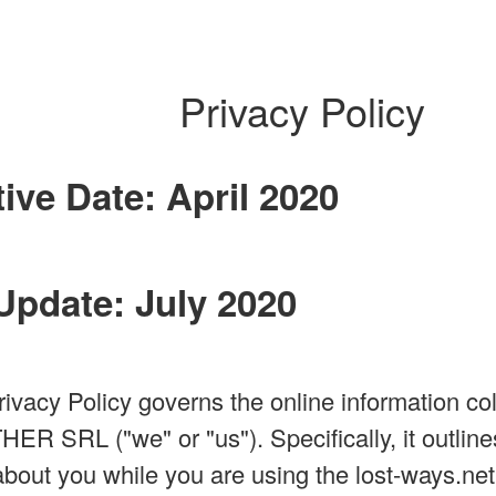
Privacy Policy
tive Date: April 2020
Update: July 2020
rivacy Policy governs the online information col
SRL ("we" or "us"). Specifically, it outlines
about you while you are using the lost-ways.net 