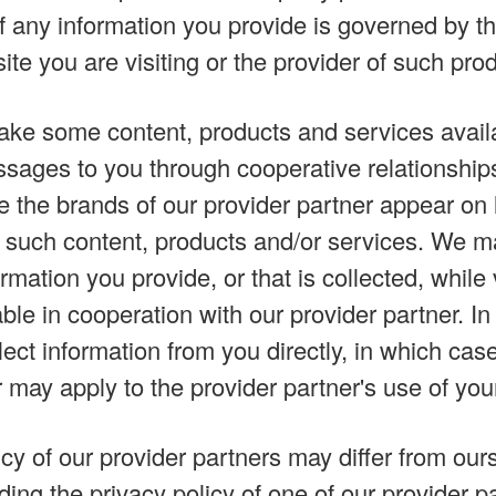
f any information you provide is governed by the
site you are visiting or the provider of such pro
e some content, products and services availa
sages to you through cooperative relationships
e the brands of our provider partner appear on 
 such content, products and/or services. We ma
rmation you provide, or that is collected, while
ble in cooperation with our provider partner. I
ect information from you directly, in which case
 may apply to the provider partner's use of you
cy of our provider partners may differ from our
ding the privacy policy of one of our provider p