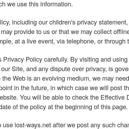
ch we use this information.
icy, including our children's privacy statement
 may provide to us or that we may collect offlin
le, at a live event, via telephone, or through t
 Privacy Policy carefully. By visiting and usin
 our Site, and any dispute over privacy, is gov
e the Web is an evolving medium, we may need
oint in the future, in which case we will post t
website. You will be able to check the Effectiv
ate of the policy at the beginning of this page.
o use lost-ways.net after we post any such cha