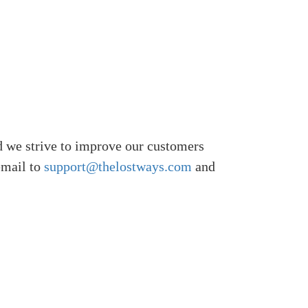
 we strive to improve our customers
email to
support@thelostways.com
and