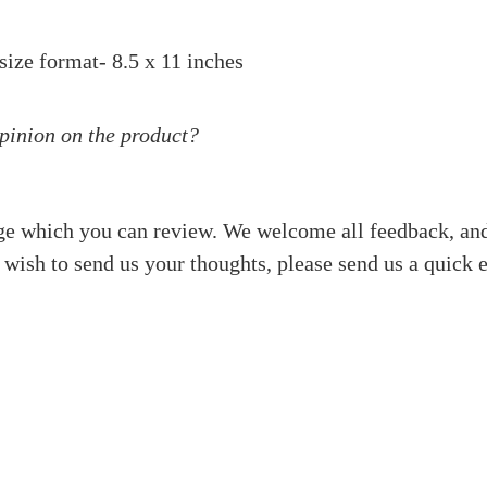
size format- 8.5 x 11 inches
opinion on the product?
ge which you can review. We welcome all feedback, and
 wish to send us your thoughts, please send us a quick 