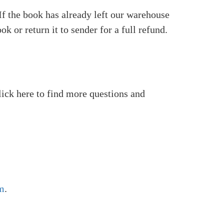
 If the book has already left our warehouse
k or return it to sender for a full refund.
Click here to find more questions and
m
.