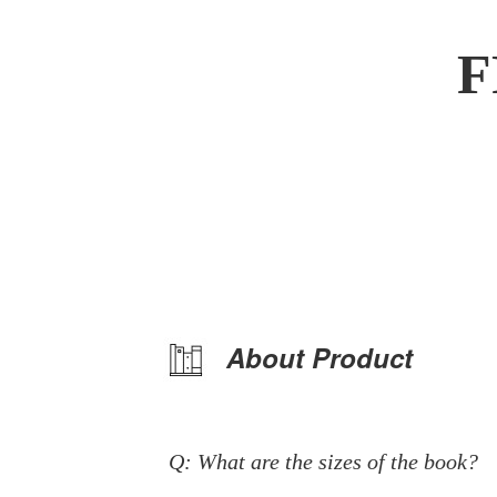
F
About Product
Q: What are the sizes of the book?