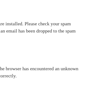
re installed. Please check your spam
at an email has been dropped to the spam
se the browser has encountered an unknown
orrectly.