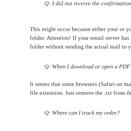
Q: I did not receive the confirmati
This might occur because either your or y
folder. Attention! If your email server ha
folder without sending the actual mail to 
Q: When I download or open a PDF fil
It seems that some browsers (Safari on mac
file extension. Just remove the .txt from t
Q: Where can I track my order?