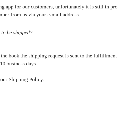
 app for our customers, unfortunately it is still in pro
mber from us via your e-mail address.
 to be shipped?
 the book the shipping request is sent to the fulfillm
 10 business days.
 our Shipping Policy.