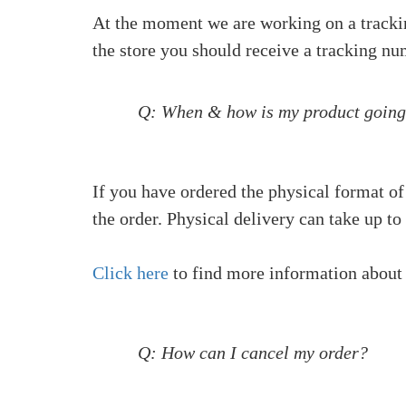
At the moment we are working on a tracking
the store you should receive a tracking nu
Q: When & how is my product going
If you have ordered the physical format of
the order. Physical delivery can take up to
Click here
to find more information about
Q: How can I cancel my order?