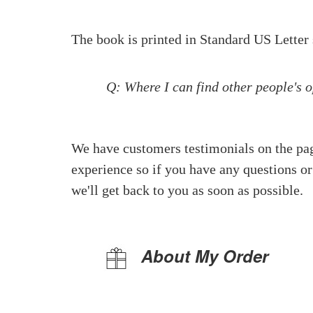
The book is printed in Standard US Letter 
Q: Where I can find other people's 
We have customers testimonials on the pa
experience so if you have any questions or
we'll get back to you as soon as possible.
About My Order