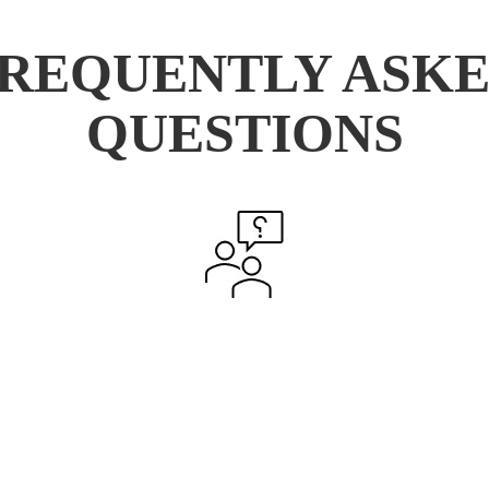
REQUENTLY ASK
QUESTIONS