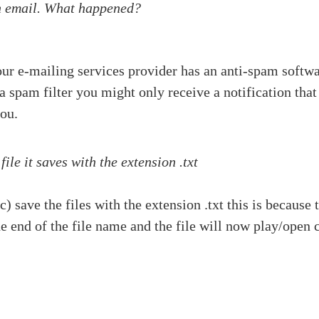
on email. What happened?
our e-mailing services provider has an anti-spam softwa
s a spam filter you might only receive a notification th
you.
e it saves with the extension .txt
) save the files with the extension .txt this is becau
he end of the file name and the file will now play/open c