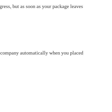
gress, but as soon as your package leaves
ent company automatically when you placed