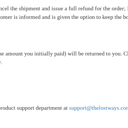
cel the shipment and issue a full refund for the order;
tomer is informed and is given the option to keep the boo
he amount you initially paid) will be returned to you. 
.
 product support department at
support@thelostways.co