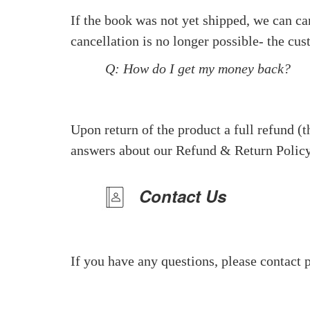
If the book was not yet shipped, we can can
cancellation is no longer possible- the cus
Q: How do I get my money back?
Upon return of the product a full refund (t
answers about our Refund & Return Policy
Contact Us
If you have any questions, please contact