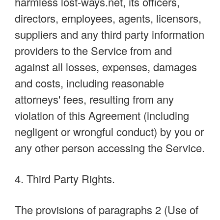
harmless lost-ways.net, its officers,
directors, employees, agents, licensors,
suppliers and any third party information
providers to the Service from and
against all losses, expenses, damages
and costs, including reasonable
attorneys' fees, resulting from any
violation of this Agreement (including
negligent or wrongful conduct) by you or
any other person accessing the Service.
4. Third Party Rights.
The provisions of paragraphs 2 (Use of