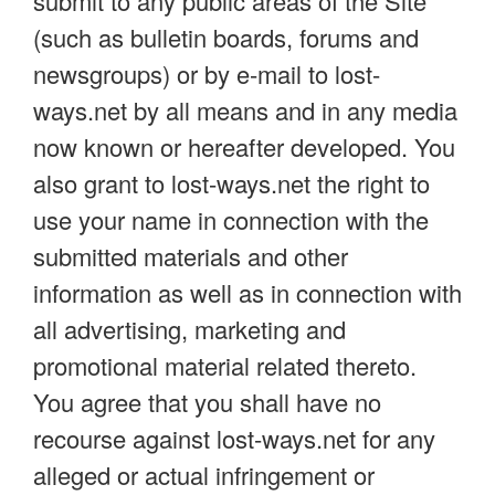
submit to any public areas of the Site
(such as bulletin boards, forums and
newsgroups) or by e-mail to lost-
ways.net by all means and in any media
now known or hereafter developed. You
also grant to lost-ways.net the right to
use your name in connection with the
submitted materials and other
information as well as in connection with
all advertising, marketing and
promotional material related thereto.
You agree that you shall have no
recourse against lost-ways.net for any
alleged or actual infringement or