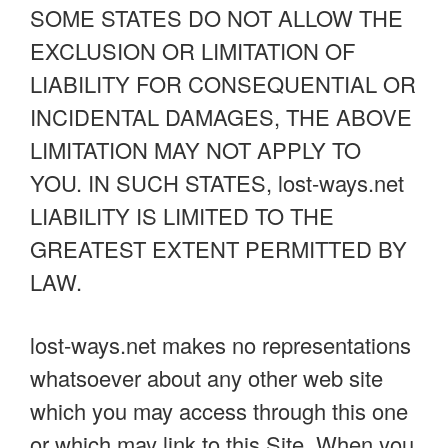
SOME STATES DO NOT ALLOW THE
EXCLUSION OR LIMITATION OF
LIABILITY FOR CONSEQUENTIAL OR
INCIDENTAL DAMAGES, THE ABOVE
LIMITATION MAY NOT APPLY TO
YOU. IN SUCH STATES, lost-ways.net
LIABILITY IS LIMITED TO THE
GREATEST EXTENT PERMITTED BY
LAW.
lost-ways.net makes no representations
whatsoever about any other web site
which you may access through this one
or which may link to this Site. When you