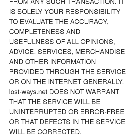
FROM ANY SUCH TRANSACTION. IT
IS SOLELY YOUR RESPONSIBILITY
TO EVALUATE THE ACCURACY,
COMPLETENESS AND
USEFULNESS OF ALL OPINIONS,
ADVICE, SERVICES, MERCHANDISE
AND OTHER INFORMATION
PROVIDED THROUGH THE SERVICE
OR ON THE INTERNET GENERALLY.
lost-ways.net DOES NOT WARRANT
THAT THE SERVICE WILL BE
UNINTERRUPTED OR ERROR-FREE
OR THAT DEFECTS IN THE SERVICE
WILL BE CORRECTED.