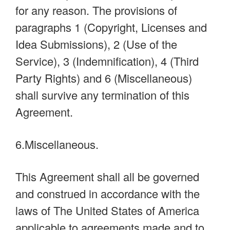
for any reason. The provisions of
paragraphs 1 (Copyright, Licenses and
Idea Submissions), 2 (Use of the
Service), 3 (Indemnification), 4 (Third
Party Rights) and 6 (Miscellaneous)
shall survive any termination of this
Agreement.
6.Miscellaneous.
This Agreement shall all be governed
and construed in accordance with the
laws of The United States of America
applicable to agreements made and to