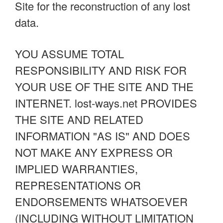
Site for the reconstruction of any lost
data.
YOU ASSUME TOTAL
RESPONSIBILITY AND RISK FOR
YOUR USE OF THE SITE AND THE
INTERNET. lost-ways.net PROVIDES
THE SITE AND RELATED
INFORMATION "AS IS" AND DOES
NOT MAKE ANY EXPRESS OR
IMPLIED WARRANTIES,
REPRESENTATIONS OR
ENDORSEMENTS WHATSOEVER
(INCLUDING WITHOUT LIMITATION