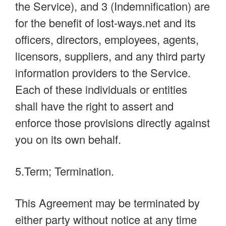
the Service), and 3 (Indemnification) are
for the benefit of lost-ways.net and its
officers, directors, employees, agents,
licensors, suppliers, and any third party
information providers to the Service.
Each of these individuals or entities
shall have the right to assert and
enforce those provisions directly against
you on its own behalf.
5.Term; Termination.
This Agreement may be terminated by
either party without notice at any time