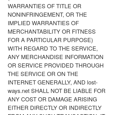
WARRANTIES OF TITLE OR
NONINFRINGEMENT, OR THE
IMPLIED WARRANTIES OF
MERCHANTABILITY OR FITNESS
FOR A PARTICULAR PURPOSE)
WITH REGARD TO THE SERVICE,
ANY MERCHANDISE INFORMATION
OR SERVICE PROVIDED THROUGH
THE SERVICE OR ON THE
INTERNET GENERALLY, AND lost-
ways.net SHALL NOT BE LIABLE FOR
ANY COST OR DAMAGE ARISING
EITHER DIRECTLY OR INDIRECTLY