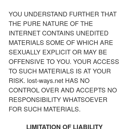
YOU UNDERSTAND FURTHER THAT
THE PURE NATURE OF THE
INTERNET CONTAINS UNEDITED
MATERIALS SOME OF WHICH ARE
SEXUALLY EXPLICIT OR MAY BE
OFFENSIVE TO YOU. YOUR ACCESS
TO SUCH MATERIALS IS AT YOUR
RISK. lost-ways.net HAS NO
CONTROL OVER AND ACCEPTS NO
RESPONSIBILITY WHATSOEVER
FOR SUCH MATERIALS.
LIMITATION OF LIABILITY