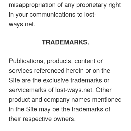
misappropriation of any proprietary right
in your communications to lost-
ways.net.
TRADEMARKS.
Publications, products, content or
services referenced herein or on the
Site are the exclusive trademarks or
servicemarks of lost-ways.net. Other
product and company names mentioned
in the Site may be the trademarks of
their respective owners.