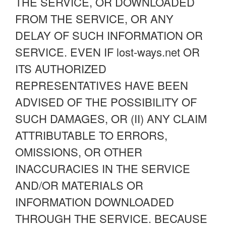
THE SERVICE, OR DOWNLOADED
FROM THE SERVICE, OR ANY
DELAY OF SUCH INFORMATION OR
SERVICE. EVEN IF lost-ways.net OR
ITS AUTHORIZED
REPRESENTATIVES HAVE BEEN
ADVISED OF THE POSSIBILITY OF
SUCH DAMAGES, OR (II) ANY CLAIM
ATTRIBUTABLE TO ERRORS,
OMISSIONS, OR OTHER
INACCURACIES IN THE SERVICE
AND/OR MATERIALS OR
INFORMATION DOWNLOADED
THROUGH THE SERVICE. BECAUSE