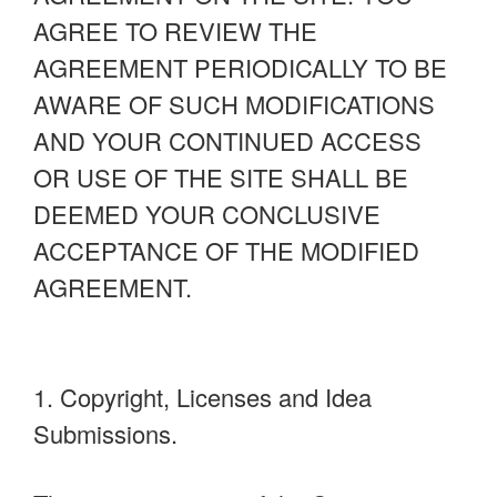
AGREE TO REVIEW THE
AGREEMENT PERIODICALLY TO BE
AWARE OF SUCH MODIFICATIONS
AND YOUR CONTINUED ACCESS
OR USE OF THE SITE SHALL BE
DEEMED YOUR CONCLUSIVE
ACCEPTANCE OF THE MODIFIED
AGREEMENT.
1. Copyright, Licenses and Idea
Submissions.