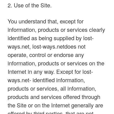
2. Use of the Site.
You understand that, except for
information, products or services clearly
identified as being supplied by lost-
ways.net, lost-ways.netdoes not
operate, control or endorse any
information, products or services on the
Internet in any way. Except for lost-
ways.net- identified information,
products or services, all information,
products and services offered through
the Site or on the Internet generally are
offered by third parties, that are not