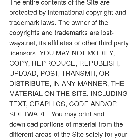
The entire contents of the Site are
protected by international copyright and
trademark laws. The owner of the
copyrights and trademarks are lost-
ways.net, its affiliates or other third party
licensors. YOU MAY NOT MODIFY,
COPY, REPRODUCE, REPUBLISH,
UPLOAD, POST, TRANSMIT, OR
DISTRIBUTE, IN ANY MANNER, THE
MATERIAL ON THE SITE, INCLUDING
TEXT, GRAPHICS, CODE AND/OR
SOFTWARE. You may print and
download portions of material from the
different areas of the Site solely for your