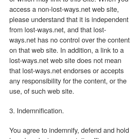
access a non-lost-ways.net web site,
please understand that it is independent
from lost-ways.net, and that lost-
ways.net has no control over the content
on that web site. In addition, a link to a
lost-ways.net web site does not mean
that lost-ways.net endorses or accepts
any responsibility for the content, or the
use, of such web site.
3. Indemnification.
You agree to indemnify, defend and hold