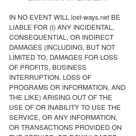
IN NO EVENT WILL lost-ways.net BE
LIABLE FOR (I) ANY INCIDENTAL,
CONSEQUENTIAL, OR INDIRECT
DAMAGES (INCLUDING, BUT NOT
LIMITED TO, DAMAGES FOR LOSS
OF PROFITS, BUSINESS
INTERRUPTION, LOSS OF
PROGRAMS OR INFORMATION, AND
THE LIKE) ARISING OUT OF THE
USE OF OR INABILITY TO USE THE
SERVICE, OR ANY INFORMATION,
OR TRANSACTIONS PROVIDED ON