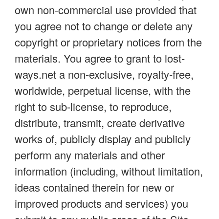
own non-commercial use provided that
you agree not to change or delete any
copyright or proprietary notices from the
materials. You agree to grant to lost-
ways.net a non-exclusive, royalty-free,
worldwide, perpetual license, with the
right to sub-license, to reproduce,
distribute, transmit, create derivative
works of, publicly display and publicly
perform any materials and other
information (including, without limitation,
ideas contained therein for new or
improved products and services) you