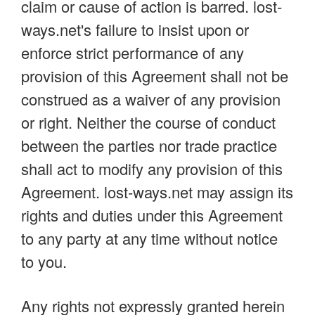
claim or cause of action is barred. lost-
ways.net's failure to insist upon or
enforce strict performance of any
provision of this Agreement shall not be
construed as a waiver of any provision
or right. Neither the course of conduct
between the parties nor trade practice
shall act to modify any provision of this
Agreement. lost-ways.net may assign its
rights and duties under this Agreement
to any party at any time without notice
to you.
Any rights not expressly granted herein