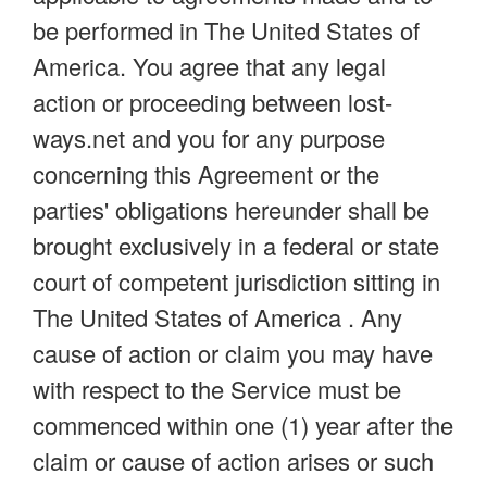
be performed in The United States of
America. You agree that any legal
action or proceeding between lost-
ways.net and you for any purpose
concerning this Agreement or the
parties' obligations hereunder shall be
brought exclusively in a federal or state
court of competent jurisdiction sitting in
The United States of America . Any
cause of action or claim you may have
with respect to the Service must be
commenced within one (1) year after the
claim or cause of action arises or such