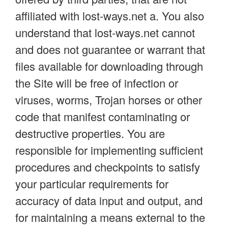
affiliated with lost-ways.net a. You also
understand that lost-ways.net cannot
and does not guarantee or warrant that
files available for downloading through
the Site will be free of infection or
viruses, worms, Trojan horses or other
code that manifest contaminating or
destructive properties. You are
responsible for implementing sufficient
procedures and checkpoints to satisfy
your particular requirements for
accuracy of data input and output, and
for maintaining a means external to the