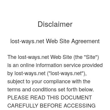
Disclaimer
lost-ways.net Web Site Agreement
The lost-ways.net Web Site (the "Site")
is an online information service provided
by lost-ways.net ("lost-ways.net"),
subject to your compliance with the
terms and conditions set forth below.
PLEASE READ THIS DOCUMENT
CAREFULLY BEFORE ACCESSING