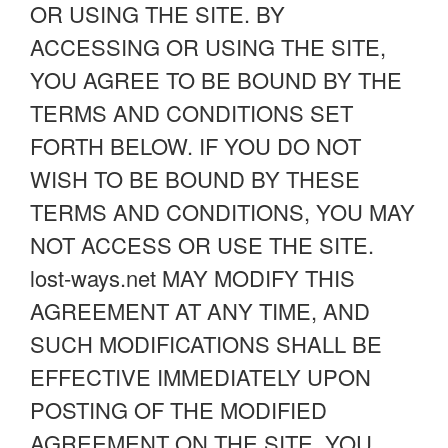
OR USING THE SITE. BY
ACCESSING OR USING THE SITE,
YOU AGREE TO BE BOUND BY THE
TERMS AND CONDITIONS SET
FORTH BELOW. IF YOU DO NOT
WISH TO BE BOUND BY THESE
TERMS AND CONDITIONS, YOU MAY
NOT ACCESS OR USE THE SITE.
lost-ways.net MAY MODIFY THIS
AGREEMENT AT ANY TIME, AND
SUCH MODIFICATIONS SHALL BE
EFFECTIVE IMMEDIATELY UPON
POSTING OF THE MODIFIED
AGREEMENT ON THE SITE. YOU